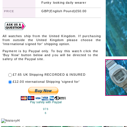
Funky looking daily wearer
GBP(English Pound)£50.00
PRICE
All watches ship from the United Kingdom. If purchasing
from outside the United Kingdom please choose the
'International signed for' shipping option.
Payment is by Paypal only. To buy this watch click the
'Buy Now' button below and you will be directed to the
safety of the Paypal site.
£7.65
UK Shipping RECORDED & INSURED
£12.00
nternational Shipping 'signed for'
Pay safely with Paypal
976
6