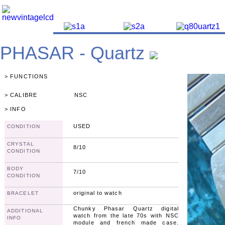
PHASAR - Quartz
> FUNCTIONS
> CALIBRE
NSC
> INFO
USED
CONDITION
CRYSTAL
8/10
CONDITION
BODY
7/10
CONDITION
original to watch
BRACELET
Chunky Phasar Quartz digital
ADDITIONAL
watch from the late 70s with NSC
INFO
module and french made case.